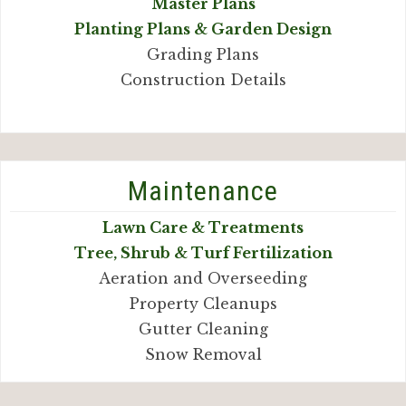
Master Plans
Planting Plans & Garden Design
Grading Plans
Construction Details
Maintenance
Lawn Care & Treatments
Tree, Shrub & Turf Fertilization
Aeration and Overseeding
Property Cleanups
Gutter Cleaning
Snow Removal