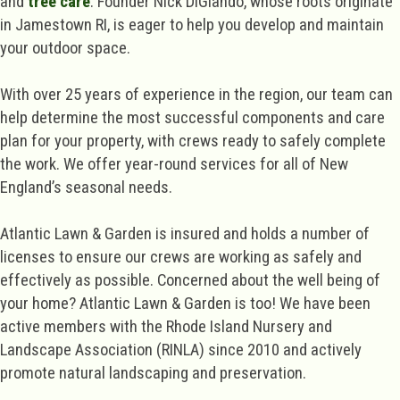
and
tree care
. Founder Nick DiGiando, whose roots originate
in Jamestown RI, is eager to help you develop and maintain
your outdoor space.
With over 25 years of experience in the region, our team can
help determine the most successful components and care
plan for your property, with crews ready to safely complete
the work. We offer year-round services for all of New
England’s seasonal needs.
Atlantic Lawn & Garden is insured and holds a number of
licenses to ensure our crews are working as safely and
effectively as possible. Concerned about the well being of
your home? Atlantic Lawn & Garden is too! We have been
active members with the Rhode Island Nursery and
Landscape Association (RINLA) since 2010 and actively
promote natural landscaping and preservation.