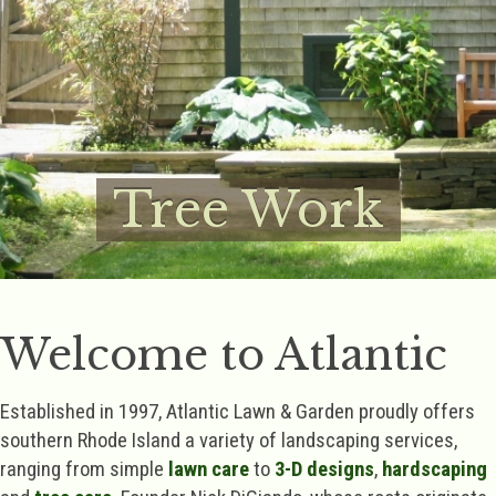
Tree Work
Welcome to Atlantic
Established in 1997, Atlantic Lawn & Garden proudly offers
southern Rhode Island a variety of landscaping services,
ranging from simple
lawn care
to
3-D designs
,
hardscaping