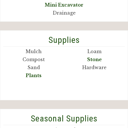
Mini Excavator
Drainage
Supplies
Mulch
Loam
Compost
Stone
Sand
Hardware
Plants
Seasonal Supplies