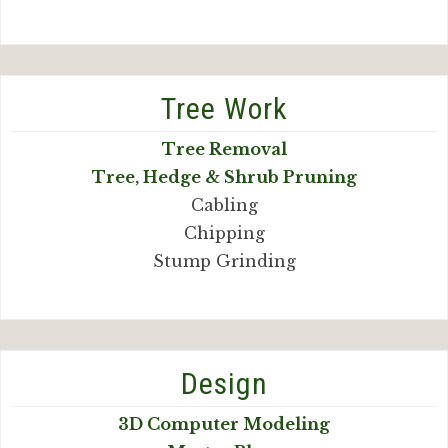
Tree Work
Tree Removal
Tree, Hedge & Shrub Pruning
Cabling
Chipping
Stump Grinding
Design
3D Computer Modeling