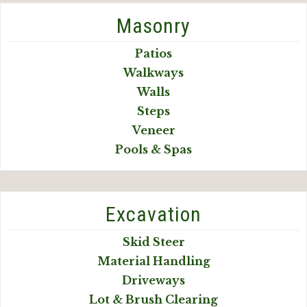
Masonry
Patios
Walkways
Walls
Steps
Veneer
Pools & Spas
Excavation
Skid Steer
Material Handling
Driveways
Lot & Brush Clearing