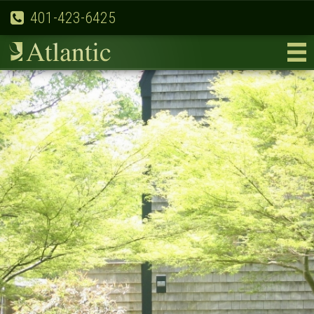
401-423-6425
Previous
Nex