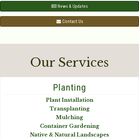
News & Updates
Contact Us
Our Services
Planting
Plant Installation
Transplanting
Mulching
Container Gardening
Native & Natural Landscapes