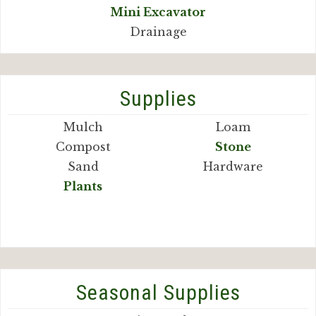
Mini Excavator
Drainage
Supplies
Mulch
Loam
Compost
Stone
Sand
Hardware
Plants
Seasonal Supplies