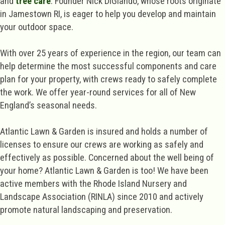
and
tree care
. Founder Nick DiGiando, whose roots originate
in Jamestown RI, is eager to help you develop and maintain
your outdoor space.
With over 25 years of experience in the region, our team can
help determine the most successful components and care
plan for your property, with crews ready to safely complete
the work. We offer year-round services for all of New
England’s seasonal needs.
Atlantic Lawn & Garden is insured and holds a number of
licenses to ensure our crews are working as safely and
effectively as possible. Concerned about the well being of
your home? Atlantic Lawn & Garden is too! We have been
active members with the Rhode Island Nursery and
Landscape Association (RINLA) since 2010 and actively
promote natural landscaping and preservation.