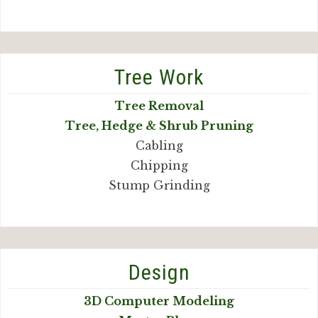
Tree Work
Tree Removal
Tree, Hedge & Shrub Pruning
Cabling
Chipping
Stump Grinding
Design
3D Computer Modeling