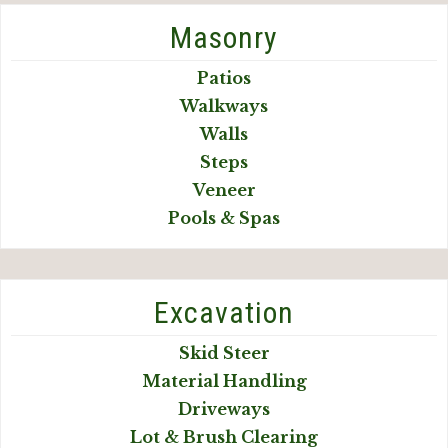
Masonry
Patios
Walkways
Walls
Steps
Veneer
Pools & Spas
Excavation
Skid Steer
Material Handling
Driveways
Lot & Brush Clearing