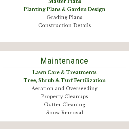
Master Plans
Planting Plans & Garden Design
Grading Plans
Construction Details
Maintenance
Lawn Care & Treatments
Tree, Shrub & Turf Fertilization
Aeration and Overseeding
Property Cleanups
Gutter Cleaning
Snow Removal