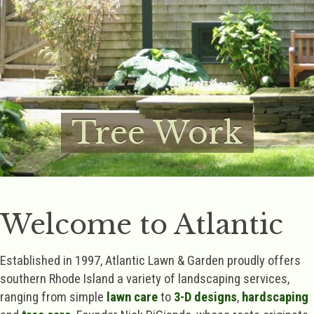
Tree Work
Welcome to Atlantic
Established in 1997, Atlantic Lawn & Garden proudly offers
southern Rhode Island a variety of landscaping services,
ranging from simple
lawn care
to
3-D designs
,
hardscaping