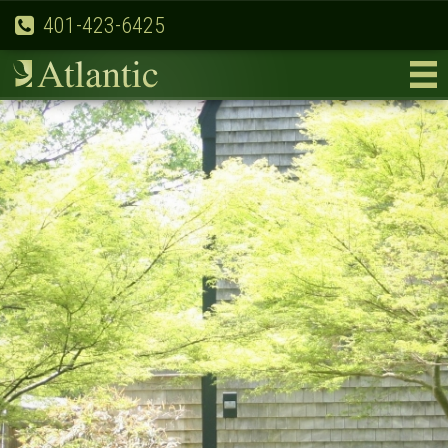
401-423-6425
Previous
Nex