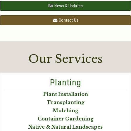
News & Updates
Contact Us
Our Services
Planting
Plant Installation
Transplanting
Mulching
Container Gardening
Native & Natural Landscapes