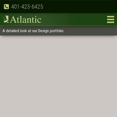
401-423-6425
A detailed look at our Design portfolio.