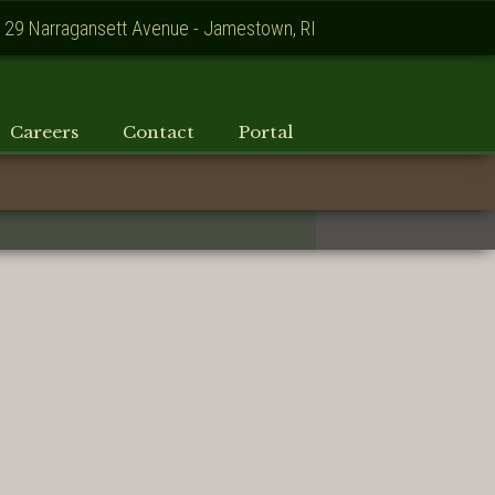
129 Narragansett Avenue - Jamestown, RI
Careers
Contact
Portal