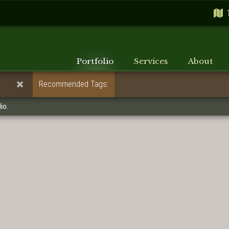
Portfolio
Services
About
Recommended Tags:
io.