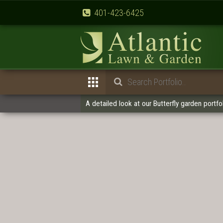
401-423-6425
A detailed look at our Butterfly garden portfol