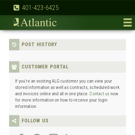
401-423-6425
POST HISTORY
CUSTOMER PORTAL
If you're an existing ALG customer you can view your
stored information as well as contracts, scheduled work
and invoices online and all in one place.
Contact us
now
for more information on how to receive your login
information.
FOLLOW US