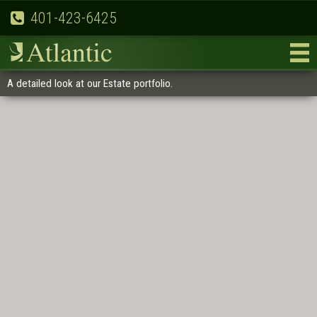
401-423-6425
A detailed look at our Estate portfolio.