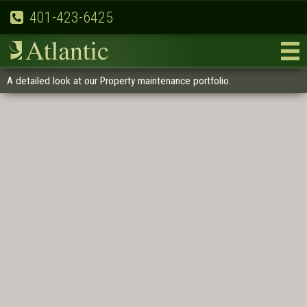
401-423-6425
A detailed look at our Property maintenance portfolio.