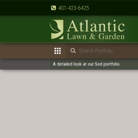
401-423-6425
A detailed look at our Sod portfolio.