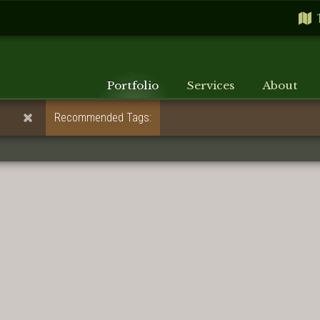
Portfolio
Services
About
Recommended Tags: