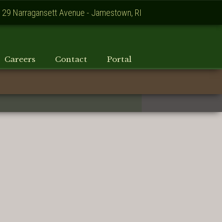
129 Narragansett Avenue - Jamestown, RI
Careers
Contact
Portal