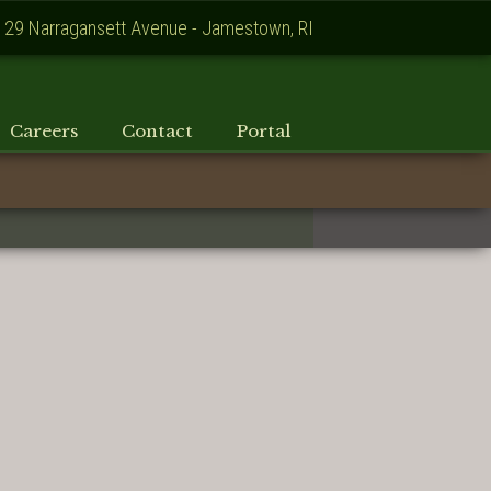
129 Narragansett Avenue - Jamestown, RI
Careers
Contact
Portal