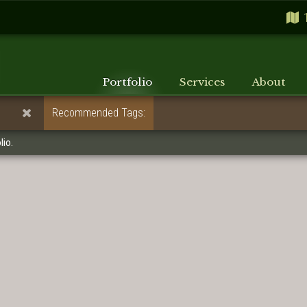
Portfolio
Services
About
Recommended Tags:
lio.