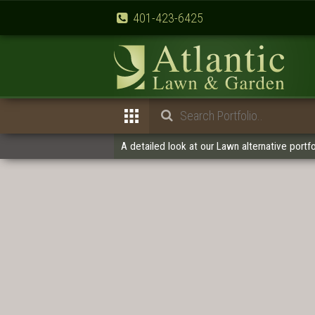
401-423-6425
A detailed look at our Lawn alternative portfo