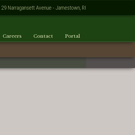
129 Narragansett Avenue - Jamestown, RI
Careers
Contact
Portal