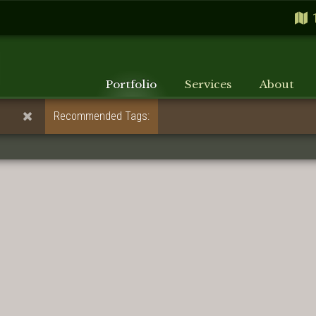
Portfolio
Services
About
Recommended Tags: