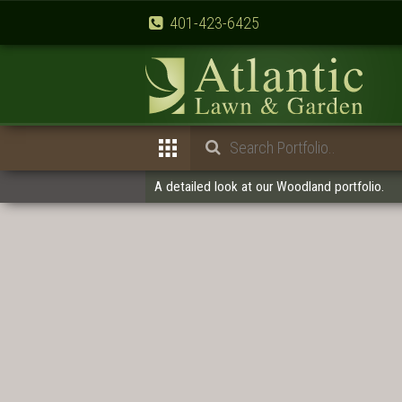
401-423-6425
A detailed look at our Woodland portfolio.